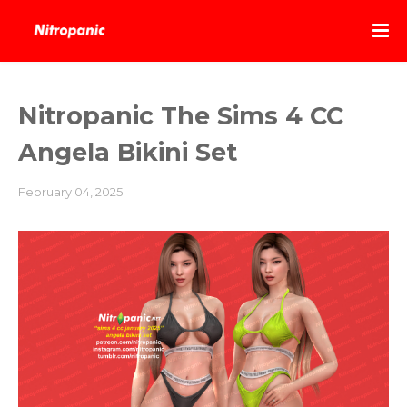
Nitropanic The Sims 4 CC
Angela Bikini Set
February 04, 2025