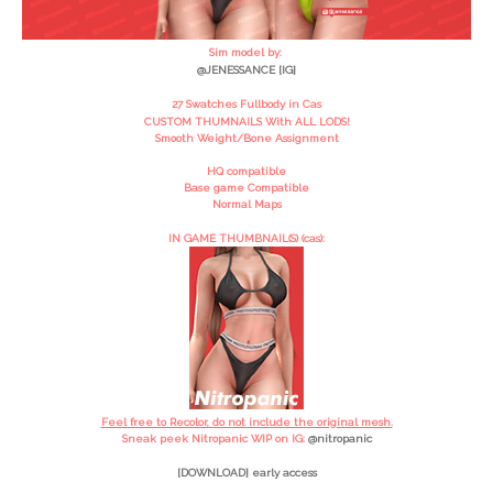
Sim model by:
@JENESSANCE [IG]
27 Swatches Fullbody in Cas
CUSTOM THUMNAILS With ALL LODS!
Smooth Weight/Bone Assignment
HQ compatible
Base game Compatible
Normal Maps
IN GAME THUMBNAIL(S) (cas):
Feel free to Recolor, do not include the original mesh.
Sneak peek Nitropanic WIP on IG:
@
nitropanic
[DOWNLOAD] early access