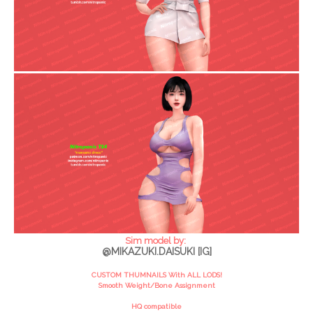
Sim model by:
@MIKAZUKI.DAISUKI [IG]
CUSTOM THUMNAILS With ALL LODS!
Smooth Weight/Bone Assignment
HQ compatible