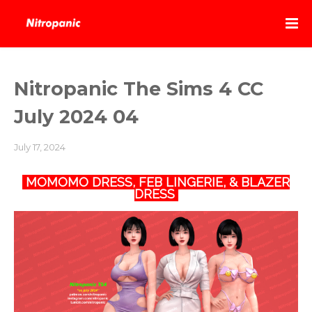
Nitropanic The Sims 4 CC
July 2024 04
July 17, 2024
MOMOMO DRESS, FEB LINGERIE, & BLAZER
DRESS