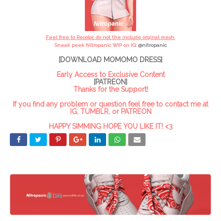
Feel free to Recolor, do not the include orginal mesh.
Sneak peek Nitropanic WIP on IG:
@
nitropanic
[DOWNLOAD MOMOMO DRESS]
Early Access to Exclusive Content
[PATREON]
Thanks for the Support!
If you find any problem or question feel free to contact me at
IG, TUMBLR, or PATREON
HAPPY SIMMING HOPE YOU LIKE IT! <3