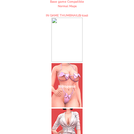
Base game Compatible
Normal Maps
IN GAME THUMBNAIL(S) (cas):