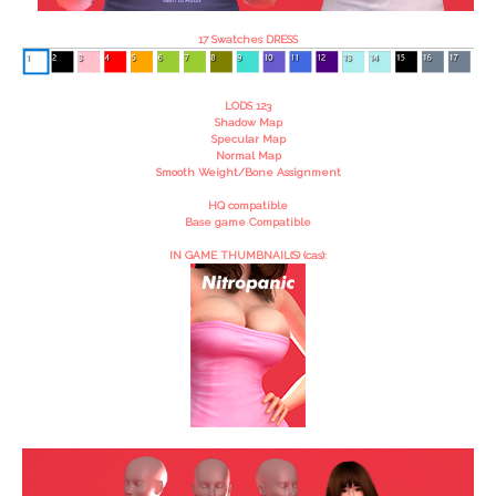
17 Swatches DRESS
LODS 123
Shadow Map
Specular Map
Normal Map
Smooth Weight/Bone Assignment
HQ compatible
Base game Compatible
IN GAME THUMBNAIL(S) (cas):