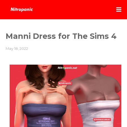
Manni Dress for The Sims 4
May 18, 2022