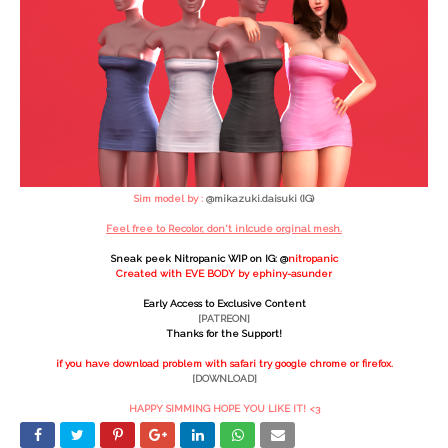
Sim model by :
@mikazuki.daisuki (IG)
Feel free to Recolor, don't inlcude orginal mesh.
Sneak peek Nitropanic WIP on IG: @
nitropanic
Created with EVE BODY by ephiny-asunder
Early Access to Exclusive Content
[PATREON]
Thanks for the Support!
if you have download problem with safari try google chrome or firefox.
[DOWNLOAD]
HAPPY SIMMING HOPE YOU LIKE IT! <3