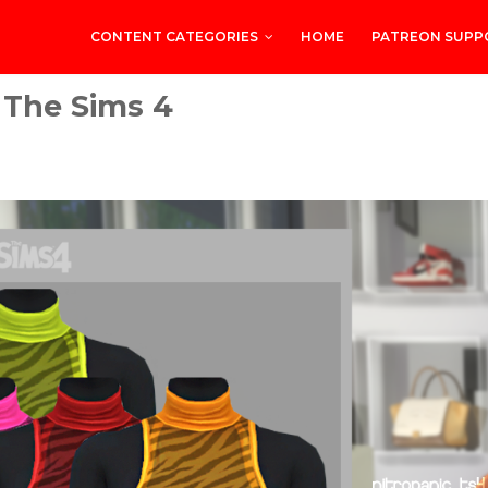
CONTENT CATEGORIES
HOME
PATREON SUPP
 The Sims 4