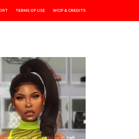
ORT
TERMS OF USE
WCIF & CREDITS