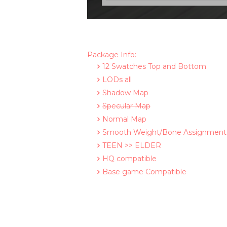
Package Info:
12 Swatches Top and Bottom
LODs all
Shadow Map
Specular Map
Normal Map
Smooth Weight/Bone Assignment
TEEN >> ELDER
HQ compatible
Base game Compatible