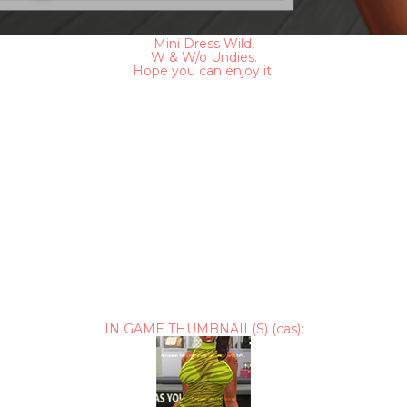
Mini Dress Wild,
W & W/o Undies.
Hope you can enjoy it.
IN GAME THUMBNAIL(S) (cas):