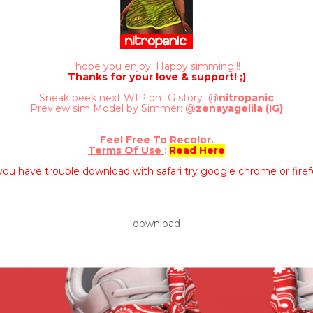
hope you enjoy! Happy simming!!!
Thanks for your love & support! ;)
Sneak peek next WIP on IG story @
nitropanic
Preview sim Model by Simmer: @
zenayagelila (IG)
Feel Free To Recolor.
Terms Of Use
:
Read Here
 you have trouble download with safari try google chrome or firef
download