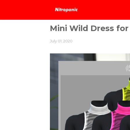
Mini Wild Dress for
July 01, 2020