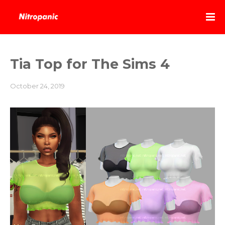
Tia Top for The Sims 4
October 24, 2019