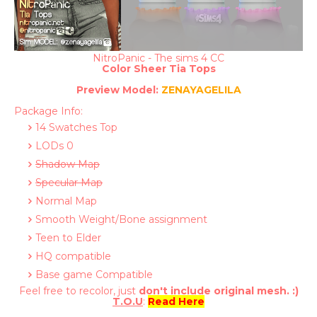
NitroPanic - The sims 4 CC
Color Sheer Tia Tops
Preview
Model:
ZENAYAGELILA
Package Info:
14 Swatches Top
LODs 0
Shadow Map
Specular Map
Normal Map
Smooth Weight/Bone assignment
Teen to Elder
HQ compatible
Base game Compatible
Feel free to recolor, just
don't include original mesh. :)
T.O.U
:
Read Here