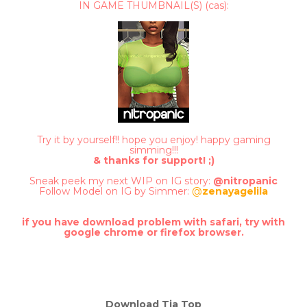
IN GAME THUMBNAIL(S) (cas):
Try it by yourself!! hope you enjoy! happy gaming
simming!!!
& thanks for support! ;)
Sneak peek my next WIP on IG story:
@nitropanic
Follow Model on IG by Simmer:
@
zenayagelila
if you have download problem with safari, try with
google chrome or firefox brow
ser.
Download Tia Top