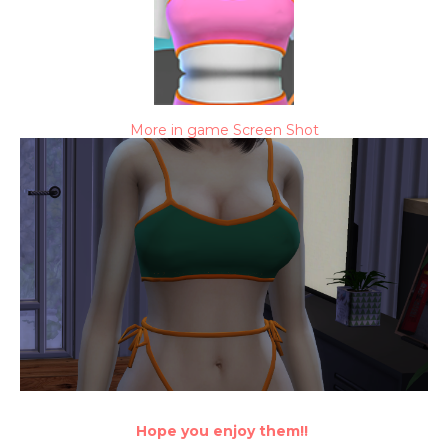
More in game Screen Shot
Hope you enjoy them!!