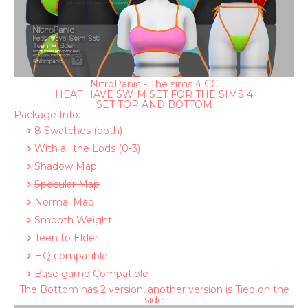
NitroPanic - The sims 4 CC
HEAT HAVE SWIM SET FOR THE SIMS 4
SET TOP AND BOTTOM
Package Info:
8 Swatches (both)
With all the Lods (0-3)
Shadow Map
Specular Map
Normal Map
Smooth Weight
Teen to Elder
HQ compatible
Base game Compatible
The Bottom has 2 version, another version is Tied on the
side