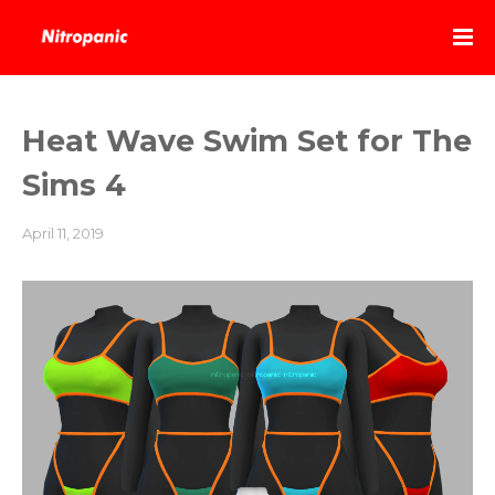
Heat Wave Swim Set for The
Sims 4
April 11, 2019