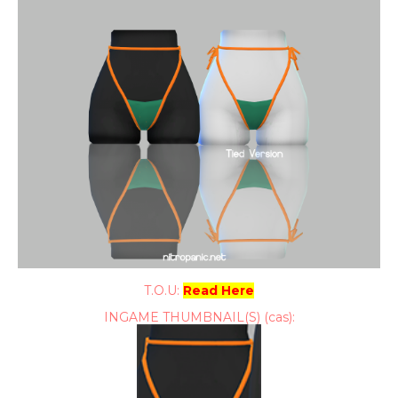
T.O.U:
Read Here
INGAME THUMBNAIL(S) (cas):