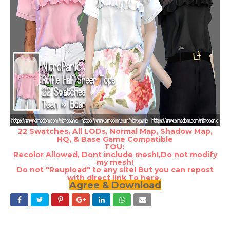
22 Swatches, All LODs, Normal Map, Shadow Map,
HQ, & Base Game Compatible
TOU:
Recolor Allowed, Dont include mesh!,Do not modify
my mesh!
Do not "Reupload" to any site! But you can repost
with direct link To here.
Agree & Download