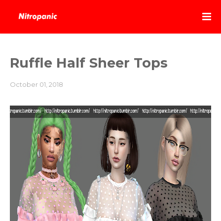
Ruffle Half Sheer Tops
October 01, 2018