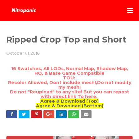
Ripped Crop Top and Short
October 01, 2018
16 Swatches, All LODs, Normal Map, Shadow Map,
HQ, & Base Game Compatible
TOU:
Recolor Allowed, Dont include mesh!,Do not modify
my mesh!
Do not "Reupload" to any site! But you can repost
with direct link To here.
Agree & Download (Top)
Agree & Download (Bottom)