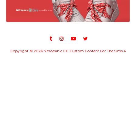
Copyright ©
2026
Nitropanic CC Custom Content For The Sims 4