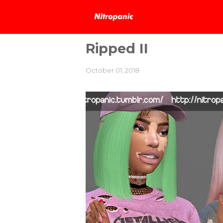
Ripped II
October 01, 2018