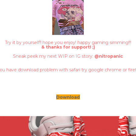
Try it by yourself!! hope you enjoy! happy gaming simming!!!
& thanks for support! ;)
Sneak peek my next WIP on IG story:
@nitropanic
you have download problem with safari try google chrome or firef
Download