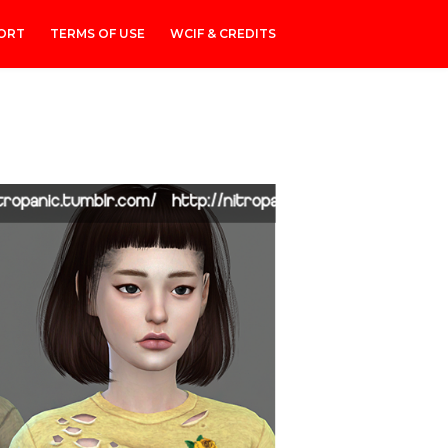
ORT
TERMS OF USE
WCIF & CREDITS