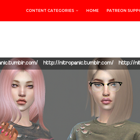
CONTENT CATEGORIES
HOME
PATREON SUPP