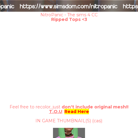
NitroPanic - The sims 4 CC
Ripped Tops <3
Feel free to recolor, just
don't include original mesh!!
T.O.U
:
Read Here
IN GAME THUMBNAIL(S) (cas):