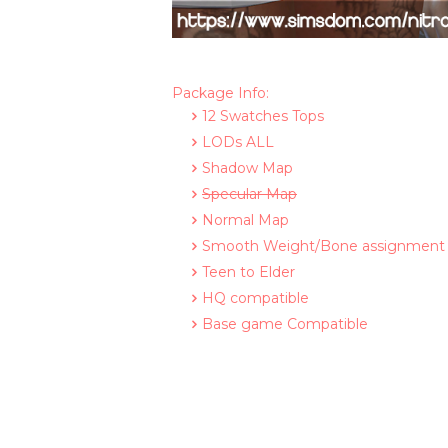
Package Info:
12 Swatches Tops
LODs ALL
Shadow Map
Specular Map
Normal Map
Smooth Weight/Bone assignment
Teen to Elder
HQ compatible
Base game Compatible