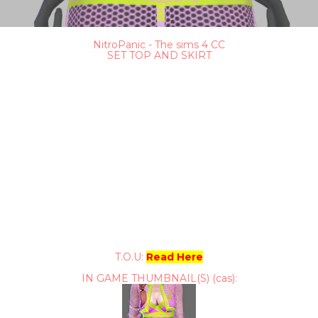
NitroPanic - The sims 4 CC
SET TOP AND SKIRT
T.O.U:
Read Here
IN GAME THUMBNAIL(S) (cas):