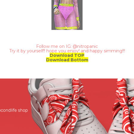
Follow me on IG: @nitropanic
Try it by yourself!! hope you enjoy! and happy simming!!!
Download TOP
Download Bottom