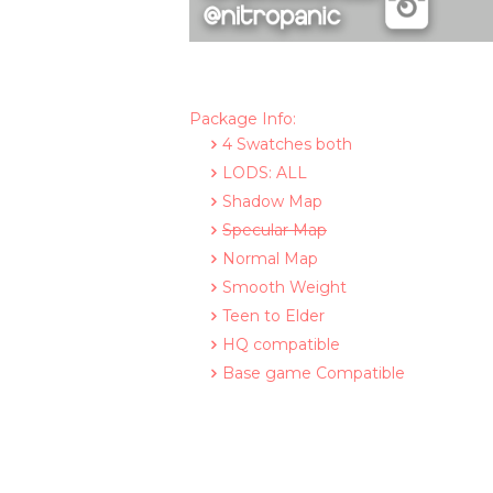
Package Info:
4 Swatches both
LODS: ALL
Shadow Map
Specular Map
Normal Map
Smooth Weight
Teen to Elder
HQ compatible
Base game Compatible