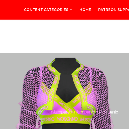
CONTENT CATEGORIES
HOME
PATREON SUPP