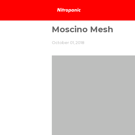
Moscino Mesh
October 01, 2018