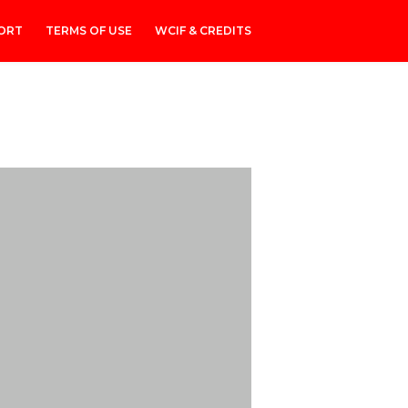
ORT
TERMS OF USE
WCIF & CREDITS