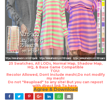
25 Swatches, All LODs, Normal Map, Shadow Map,
HQ, & Base Game Compatible
TOU:
Recolor Allowed, Dont include mesh!,Do not modify
my mesh!
Do not "Reupload" to any site! But you can repost
with direct link To here.
Agree & Download