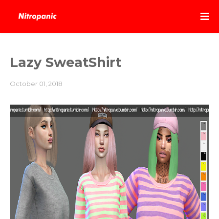
Lazy SweatShirt
October 01, 2018